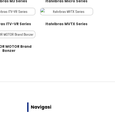
ibras M3 Series
Italvibras Micro Series
ras ITV-VR Series
Italvibras MVTX Series
OR MOTOR Brand
Bonzer
Navigasi