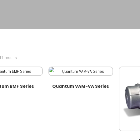
11 results
tum BMF Series
Quantum VAM-VA Series