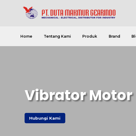
Home
Tentang Kami
Produk
Brand
Bl
Vibrator Motor
Hubungi Kami