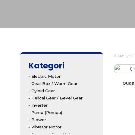
Showing all 
Kategori
- Electric Motor
Quan
- Gear Box / Worm Gear
- Cyloid Gear
- Helical Gear / Bevel Gear
- Inverter
- Pump (Pompa)
- Blower
- Vibrator Motor
- Compact Gear Motor