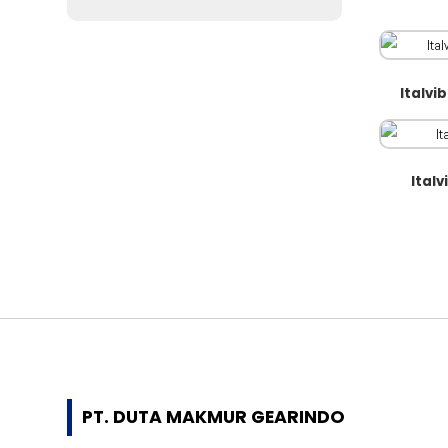
- Extention
- Bearing
- Belt
Italvi
- Chain
- Lubricant
Italv
PT. DUTA MAKMUR GEARINDO