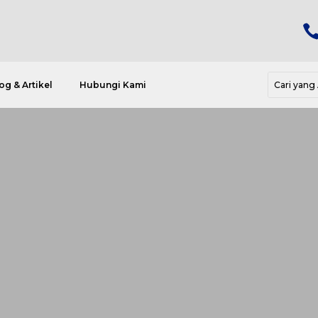
og & Artikel
Hubungi Kami