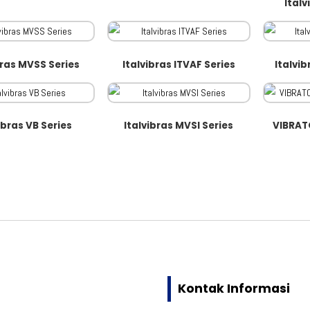
Italv
bras MVSS Series
Italvibras ITVAF Series
Italvib
ibras VB Series
Italvibras MVSI Series
VIBRAT
Kontak Informasi