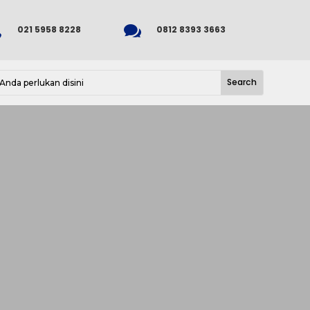


021 5958 8228
0812 8393 3663