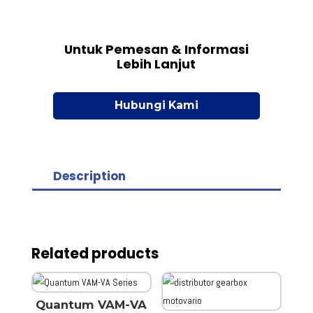
Untuk Pemesan & Informasi
Lebih Lanjut
Hubungi Kami
Description
Related products
Quantum VAM-VA