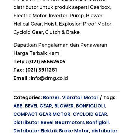
distributor untuk produk seperti Gearbox,
Electric Motor, Inverter, Pump, Blower,
Helical Gear, Hoist, Explosion Proof Motor,
Cycloid Gear, Clutch & Brake.
Dapatkan Pengalaman dan Penawaran
Harga Terbaik Kami
Telp : (021) 55662605
Fax : (021) 5911281
Email :
info@dmg.co.id
Categories:
Bonzer
,
Vibrator Motor
Tags:
ABB
,
BEVEL GEAR
,
BLOWER
,
BONFIGLIOLI
,
COMPACT GEAR MOTOR
,
CYCLOID GEAR
,
Distributor Bevel Gearmotors Bonfigloli
,
Distributor Elektrik Brake Motor
,
distributor