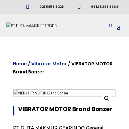


021 5958 8228
0812 8393 3663
Home
/
Vibrator Motor
/ VIBRATOR MOTOR
Brand Bonzer
VIBRATOR MOTOR Brand Bonzer
PT DUTA MAKMUR GEARINDO General