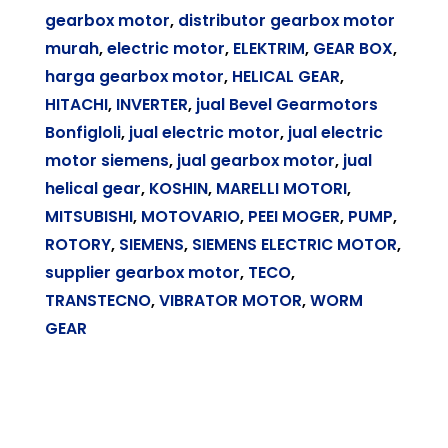
gearbox motor
,
distributor gearbox motor
murah
,
electric motor
,
ELEKTRIM
,
GEAR BOX
,
harga gearbox motor
,
HELICAL GEAR
,
HITACHI
,
INVERTER
,
jual Bevel Gearmotors
Bonfigloli
,
jual electric motor
,
jual electric
motor siemens
,
jual gearbox motor
,
jual
helical gear
,
KOSHIN
,
MARELLI MOTORI
,
MITSUBISHI
,
MOTOVARIO
,
PEEI MOGER
,
PUMP
,
ROTORY
,
SIEMENS
,
SIEMENS ELECTRIC MOTOR
,
supplier gearbox motor
,
TECO
,
TRANSTECNO
,
VIBRATOR MOTOR
,
WORM
GEAR