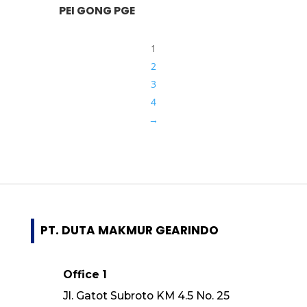
PEI GONG PGE
1
2
3
4
→
PT. DUTA MAKMUR GEARINDO
Office 1
Jl. Gatot Subroto KM 4.5 No. 25