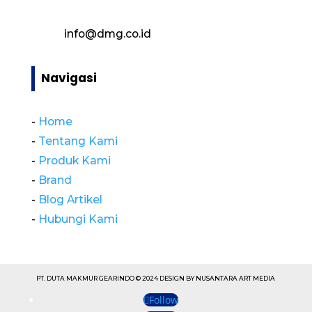
info@dmg.co.id
Navigasi
-
Home
-
Tentang Kami
-
Produk Kami
-
Brand
-
Blog Artikel
-
Hubungi Kami
PT. DUTA MAKMUR GEARINDO © 2024 DESIGN BY NUSANTARA ART MEDIA
Follow