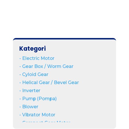
Kategori
- Electric Motor
- Gear Box / Worm Gear
- Cyloid Gear
- Helical Gear / Bevel Gear
- Inverter
- Pump (Pompa)
- Blower
- Vibrator Motor
- Compact Gear Motor