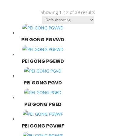
- Extention
- Bearing
Showing 1–12 of 39 results
- Belt
- Chain
- Lubricant
PEI GONG PGVWD
PEI GONG PGEWD
PEI GONG PGVD
PEI GONG PGED
PEI GONG PGVWF