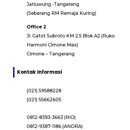
Jatiuwung -Tangerang
(Seberang RM Remaja Kuring)
Office 2
Jl. Gatot Subroto KM 2.5 Blok A2 (Ruko
Harmoni Cimone Mas)
Cimone – Tangerang
Kontak Informasi
(021) 59588228
(021) 55662605
0812-8393-3663 (RIO)
0812-9387-1186 (ANDRA)