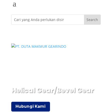
Helical Gear/Bevel Gear
Hubungi Kami