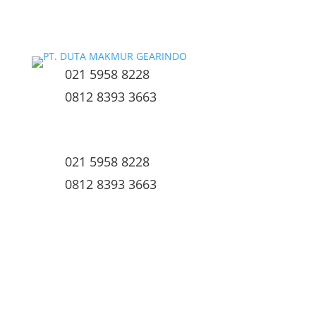
021 5958 8228
0812 8393 3663
021 5958 8228
0812 8393 3663