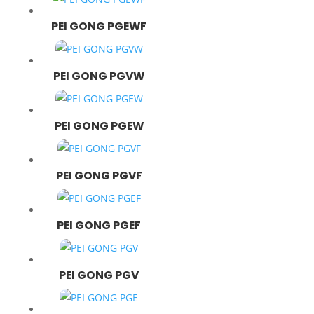
PEI GONG PGEWF
PEI GONG PGVW
PEI GONG PGEW
PEI GONG PGVF
PEI GONG PGEF
PEI GONG PGV