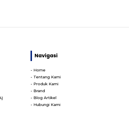
Navigasi
-
Home
-
Tentang Kami
-
Produk Kami
-
Brand
-
Blog Artikel
A)
-
Hubungi Kami