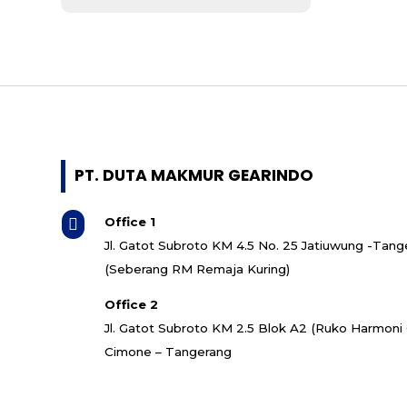
- Mitsubishi
- ABB
- Bonfiglioli
- Koshin
- SMR
- Bonzer
- Guomao
- Invt
PT. DUTA MAKMUR GEARINDO
- Cutes Corp
- Shihlin Electric
Office 1

- Italvibras
Jl. Gatot Subroto KM 4.5 No. 25 Jatiuwung -Tang
- Quantum
(Seberang RM Remaja Kuring)
- Superior
- CNP
Office 2
- Grundfos
Jl. Gatot Subroto KM 2.5 Blok A2 (Ruko Harmon
- Ebara
Cimone – Tangerang
- Torishima
- Southern Cross
- Speck Pumpen