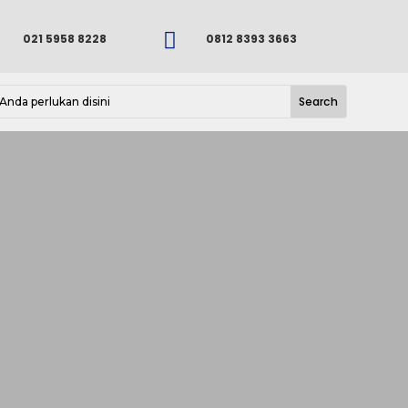

021 5958 8228
0812 8393 3663