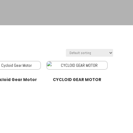
cloid Gear Motor
CYCLOID GEAR MOTOR