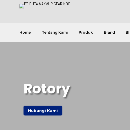
Home
Tentang Kami
Produk
Brand
Bl
Rotory
Hubungi Kami