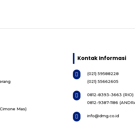
Kontak Informasi
(021) 59588228

erang
(021) 55662605
0812-8393-3663 (RIO)

0812-9387-1186 (ANDR
i Cimone Mas)
info@dmg.co.id
