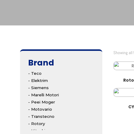
Showing all 
Brand
- Teco
Roto
- Elektrim
- Siemens
- Marelli Motori
- Peei Moger
CY
- Motovario
- Transtecno
- Rotory
- Hitachi