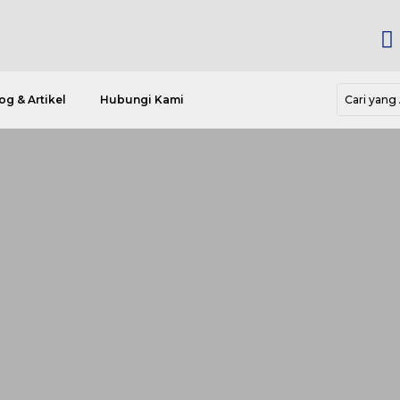

og & Artikel
Hubungi Kami