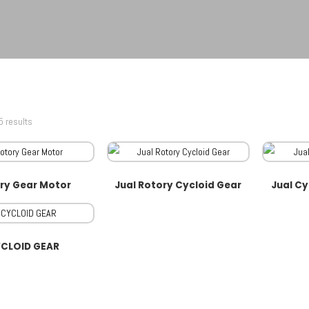
5 results
ry Gear Motor
Jual Rotory Cycloid Gear
Jual Cy
CLOID GEAR