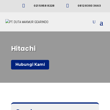


021 5958 8228
0812 8393 3663
Hitachi
Hubungi Kami