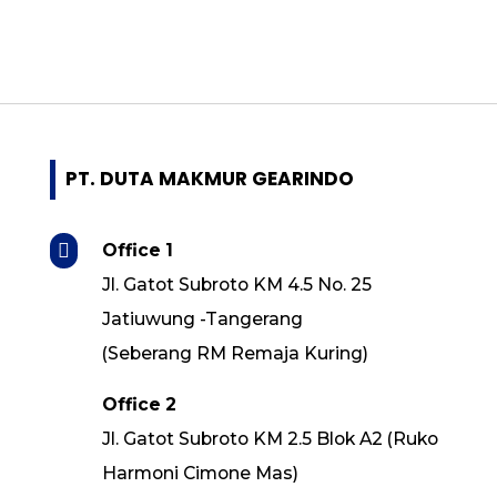
- Guomao
- Invt
- Cutes Corp
- Shihlin Electric
- Italvibras
- Quantum
PT. DUTA MAKMUR GEARINDO
- Superior
- CNP

Office 1
- Grundfos
Jl. Gatot Subroto KM 4.5 No. 25
- Ebara
Jatiuwung -Tangerang
- Torishima
(Seberang RM Remaja Kuring)
- Southern Cross
- Speck Pumpen
Office 2
- Pei Gong
Jl. Gatot Subroto KM 2.5 Blok A2 (Ruko
- ASB
Harmoni Cimone Mas)