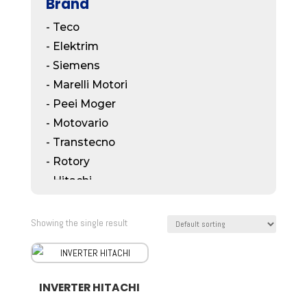
Brand
- Teco
- Elektrim
- Siemens
- Marelli Motori
- Peei Moger
- Motovario
- Transtecno
- Rotory
- Hitachi
- Mitsubishi
- ABB
Showing the single result
- Bonfiglioli
- Koshin
- SMR
INVERTER HITACHI
- Bonzer