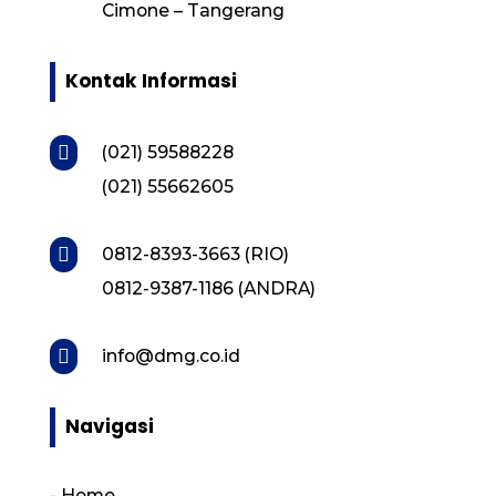
Cimone – Tangerang
Kontak Informasi

(021) 59588228
(021) 55662605

0812-8393-3663 (RIO)
0812-9387-1186 (ANDRA)

info@dmg.co.id
Navigasi
-
Home