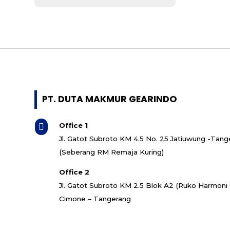
- Mitsubishi
- ABB
- Bonfiglioli
- Koshin
- SMR
- Bonzer
- Guomao
- Invt
PT. DUTA MAKMUR GEARINDO
- Cutes Corp
- Shihlin Electric
Office 1

- Italvibras
Jl. Gatot Subroto KM 4.5 No. 25 Jatiuwung -Tang
- Quantum
(Seberang RM Remaja Kuring)
- Superior
- CNP
Office 2
- Grundfos
Jl. Gatot Subroto KM 2.5 Blok A2 (Ruko Harmon
- Ebara
Cimone – Tangerang
- Torishima
- Southern Cross
- Speck Pumpen