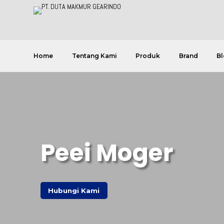
Home
Tentang Kami
Produk
Brand
Bl
Peei Moger
Hubungi Kami