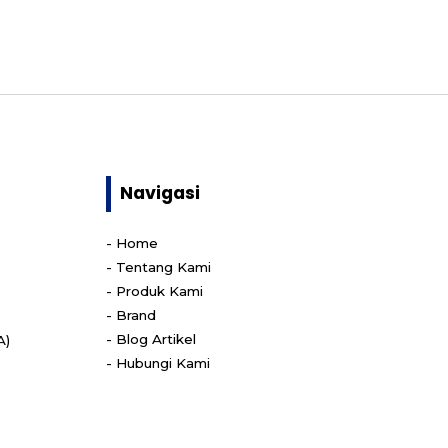
Navigasi
-
Home
-
Tentang Kami
-
Produk Kami
-
Brand
-
Blog Artikel
A)
-
Hubungi Kami