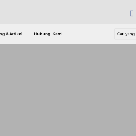

og & Artikel
Hubungi Kami