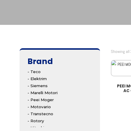
Showing all 
Brand
- Teco
- Elektrim
PEEI 
- Siemens
AC
- Marelli Motori
- Peei Moger
- Motovario
- Transtecno
- Rotory
- Hitachi