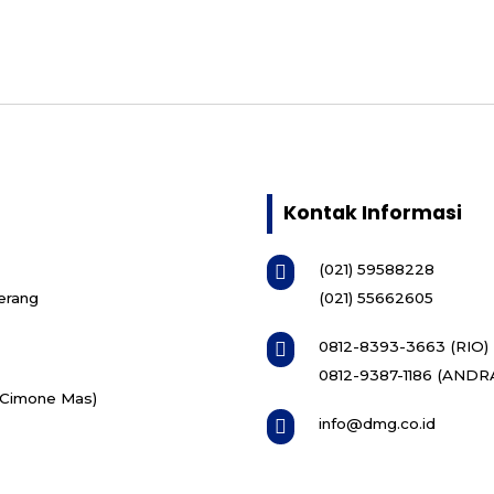
Kontak Informasi
(021) 59588228

erang
(021) 55662605
0812-8393-3663 (RIO)

0812-9387-1186 (ANDR
i Cimone Mas)
info@dmg.co.id
