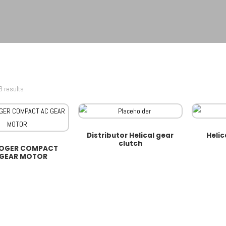
3 results
Distributor Helical gear
Helic
clutch
MOGER COMPACT
 GEAR MOTOR