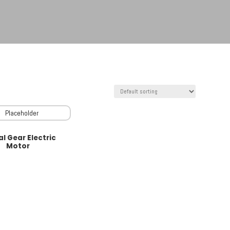
al Gear Electric
Motor