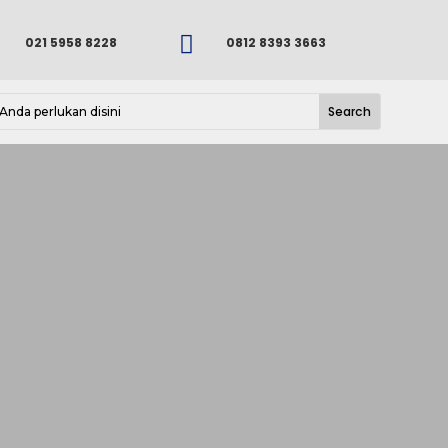

021 5958 8228
0812 8393 3663