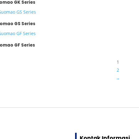
omao GK Series
omao GS Series
omao GF Series
1
2
→
Kontak Informasi