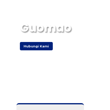
Guomao
Hubungi Kami