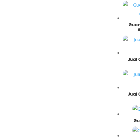
- Cutes Corp
- Shihlin Electric
- Italvibras
Guom
- Quantum
- Superior
- CNP
- Grundfos
- Ebara
Jual
- Torishima
- Southern Cross
- Speck Pumpen
- Pei Gong
- ASB
Jual
Gu