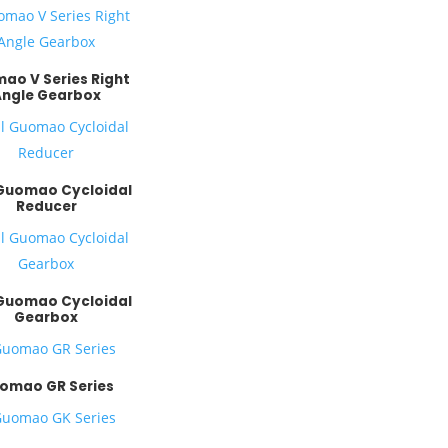
ao V Series Right
Angle Gearbox
 Guomao Cycloidal
Reducer
 Guomao Cycloidal
Gearbox
omao GR Series