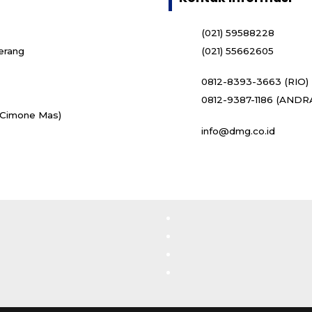
(021) 59588228
erang
(021) 55662605
0812-8393-3663 (RIO)
0812-9387-1186 (ANDR
i Cimone Mas)
info@dmg.co.id