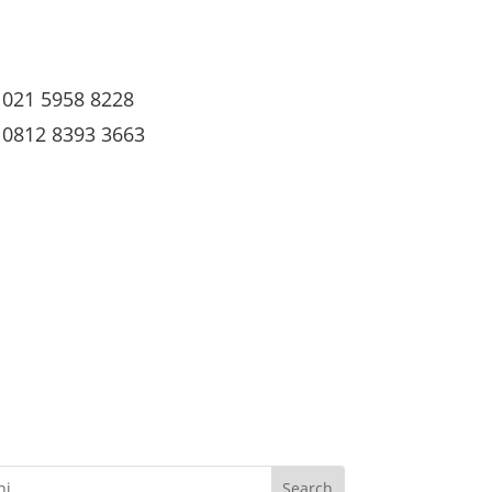
021 5958 8228
0812 8393 3663