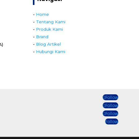
-
Home
-
Tentang Kami
-
Produk Kami
-
Brand
-
Blog Artikel
A)
-
Hubungi Kami
Follow
Follow
Follow
Follow