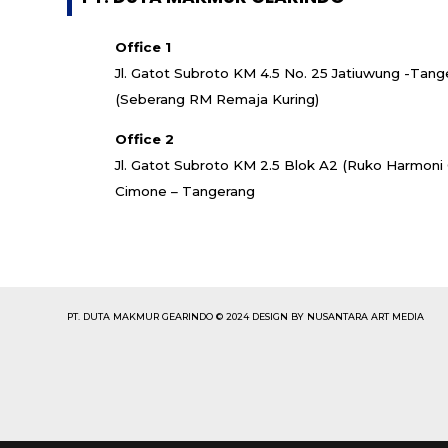
Office 1
Jl. Gatot Subroto KM 4.5 No. 25 Jatiuwung -Tang
(Seberang RM Remaja Kuring)
Office 2
Jl. Gatot Subroto KM 2.5 Blok A2 (Ruko Harmon
Cimone – Tangerang
PT. DUTA MAKMUR GEARINDO © 2024 DESIGN BY NUSANTARA ART MEDIA