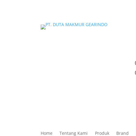
Home
Tentang Kami
Produk
Brand