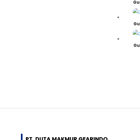
Gu
Gu
Gu
PT. DUTA MAKMUR GEARINDO