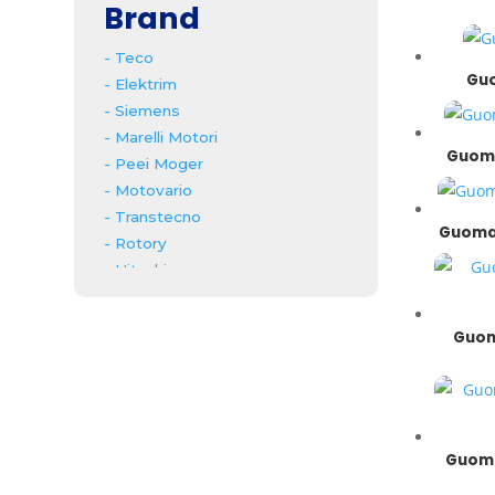
Brand
- Teco
Guo
- Elektrim
- Siemens
- Marelli Motori
Guoma
- Peei Moger
- Motovario
- Transtecno
Guomao
- Rotory
- Hitachi
- Mitsubishi
- ABB
Guom
- Bonfiglioli
- Koshin
- SMR
- Bonzer
- Guomao
Guoma
- Invt