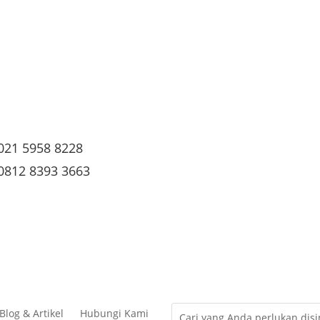
021 5958 8228
0812 8393 3663
Blog & Artikel
Hubungi Kami