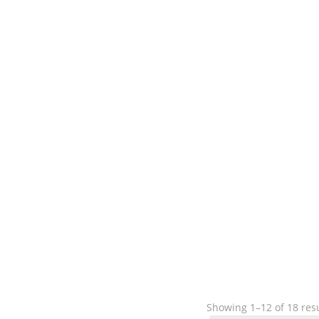
Showing 1–12 of 18 res