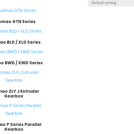
mao GTN Series
o BLD / XLD Series
 BWD / XWD Series
ao ZLY J Extruder
Gearbox
o P Series Parallel
Gearbox