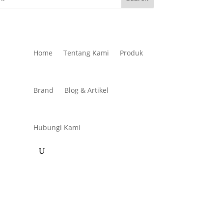
Home
Tentang Kami
Produk
Brand
Blog & Artikel
Hubungi Kami