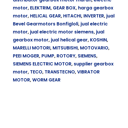
motor
,
ELEKTRIM
,
GEAR BOX
,
harga gearbox
motor
,
HELICAL GEAR
,
HITACHI
,
INVERTER
,
jual
Bevel Gearmotors Bonfigloli
,
jual electric
motor
,
jual electric motor siemens
,
jual
gearbox motor
,
jual helical gear
,
KOSHIN
,
MARELLI MOTORI
,
MITSUBISHI
,
MOTOVARIO
,
PEEI MOGER
,
PUMP
,
ROTORY
,
SIEMENS
,
SIEMENS ELECTRIC MOTOR
,
supplier gearbox
motor
,
TECO
,
TRANSTECNO
,
VIBRATOR
MOTOR
,
WORM GEAR