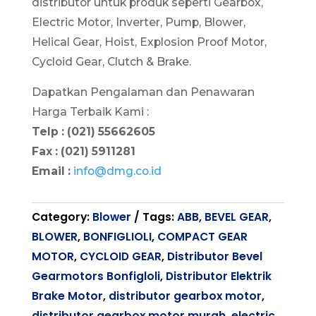
distributor untuk produk seperti Gearbox,
Electric Motor, Inverter, Pump, Blower,
Helical Gear, Hoist, Explosion Proof Motor,
Cycloid Gear, Clutch & Brake.
Dapatkan Pengalaman dan Penawaran
Harga Terbaik Kami :
Telp : (021) 55662605
Fax : (021) 5911281
Email :
info@dmg.co.id
Category:
Blower
Tags:
ABB
,
BEVEL GEAR
,
BLOWER
,
BONFIGLIOLI
,
COMPACT GEAR
MOTOR
,
CYCLOID GEAR
,
Distributor Bevel
Gearmotors Bonfigloli
,
Distributor Elektrik
Brake Motor
,
distributor gearbox motor
,
distributor gearbox motor murah
,
electric