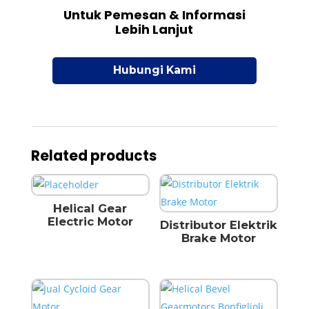
Untuk Pemesan & Informasi
Lebih Lanjut
Hubungi Kami
Related products
Helical Gear
Electric Motor
Distributor Elektrik
Brake Motor