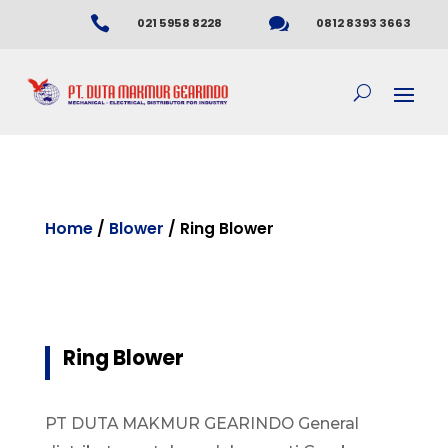


021 5958 8228
0812 8393 3663
Home
/
Blower
/ Ring Blower
Ring Blower
PT DUTA MAKMUR GEARINDO General