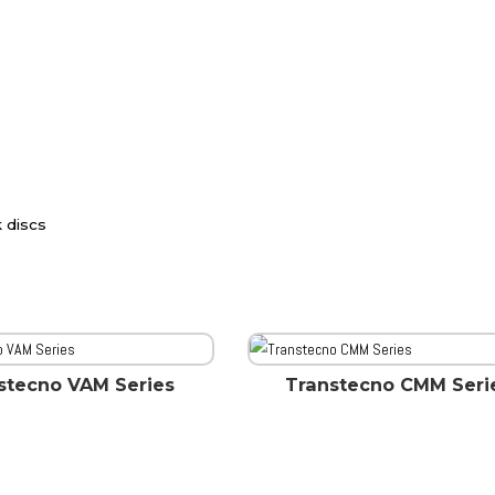
k discs
stecno VAM Series
Transtecno CMM Seri