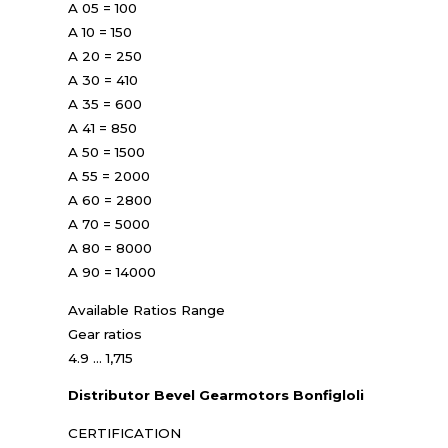
A 05 = 100
A 10 = 150
A 20 = 250
A 30 = 410
A 35 = 600
A 41 = 850
A 50 = 1500
A 55 = 2000
A 60 = 2800
A 70 = 5000
A 80 = 8000
A 90 = 14000
Available Ratios Range
Gear ratios
4.9 ... 1,715
Distributor Bevel Gearmotors Bonfigloli
CERTIFICATION