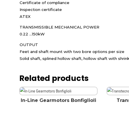
Certificate of compliance
Inspection certificate
ATEX
TRANSMISSIBLE MECHANICAL POWER
0.22 ...150kW
OUTPUT
Feet and shaft mount with two bore options per size
Solid shaft, splined hollow shaft, hollow shaft with shrin
Related products
In-Line Gearmotors Bonfiglioli
Tran