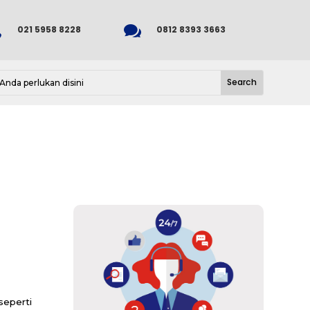


021 5958 8228
0812 8393 3663
eperti