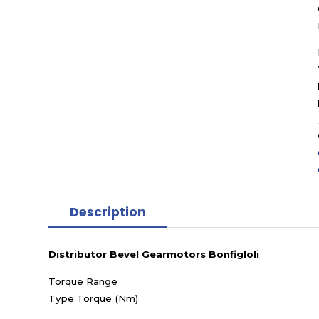
Description
Distributor Bevel Gearmotors Bonfigloli
Torque Range
Type Torque (Nm)