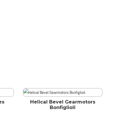
es
Helical Bevel Gearmotors
Bonfiglioli