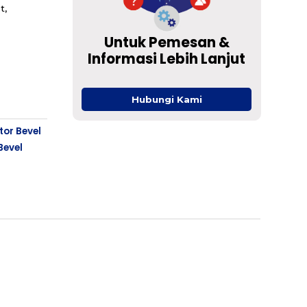
t,
Untuk Pemesan &
Informasi Lebih Lanjut
Hubungi Kami
tor Bevel
Bevel