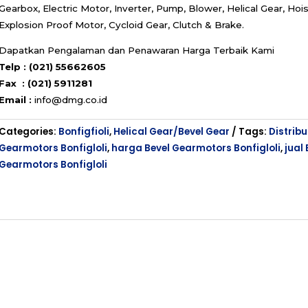
Gearbox, Electric Motor, Inverter, Pump, Blower, Helical Gear, Hois
Explosion Proof Motor, Cycloid Gear, Clutch & Brake.
Dapatkan Pengalaman dan Penawaran Harga Terbaik Kami
Telp : (021) 55662605
Fax : (021) 5911281
Email :
info@dmg.co.id
Categories:
Bonfigfioli
,
Helical Gear/Bevel Gear
Tags:
Distribu
Gearmotors Bonfigloli
,
harga Bevel Gearmotors Bonfigloli
,
jual 
Gearmotors Bonfigloli