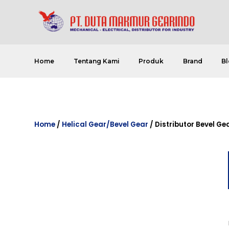
Home
Tentang Kami
Produk
Brand
Bl
Home
/
Helical Gear/Bevel Gear
/ Distributor Bevel Ge