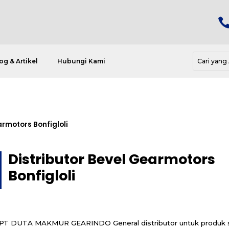
og & Artikel
Hubungi Kami
armotors Bonfigloli
Distributor Bevel Gearmotors
Bonfigloli
PT DUTA MAKMUR GEARINDO General distributor untuk produk s