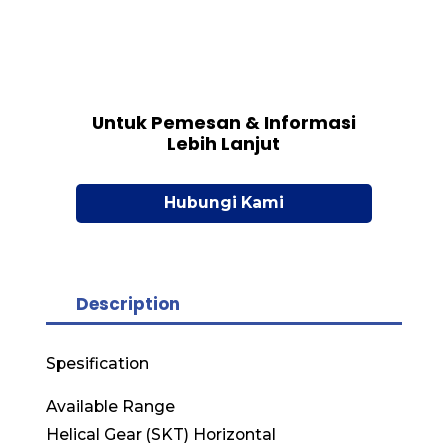
Untuk Pemesan & Informasi
Lebih Lanjut
Hubungi Kami
Description
Spesification
Available Range
Helical Gear (SKT) Horizontal