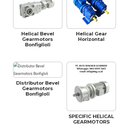
Helical Bevel
Helical Gear
Gearmotors
Horizontal
Bonfiglioli
Distributor Bevel
Gearmotors
Bonfigloli
SPECIFIC HELICAL
GEARMOTORS