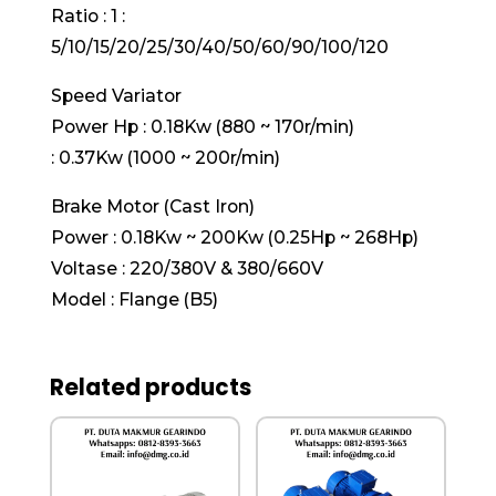
Ratio : 1 :
5/10/15/20/25/30/40/50/60/90/100/120
Speed Variator
Power Hp : 0.18Kw (880 ~ 170r/min)
: 0.37Kw (1000 ~ 200r/min)
Brake Motor (Cast Iron)
Power : 0.18Kw ~ 200Kw (0.25Hp ~ 268Hp)
Voltase : 220/380V & 380/660V
Model : Flange (B5)
Related products