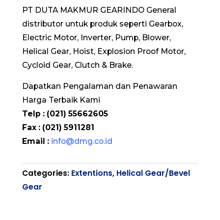
PT DUTA MAKMUR GEARINDO General
distributor untuk produk seperti Gearbox,
Electric Motor, Inverter, Pump, Blower,
Helical Gear, Hoist, Explosion Proof Motor,
Cycloid Gear, Clutch & Brake.
Dapatkan Pengalaman dan Penawaran
Harga Terbaik Kami
Telp : (021) 55662605
Fax : (021) 5911281
Email :
info@dmg.co.id
Categories:
Extentions
,
Helical Gear/Bevel
Gear