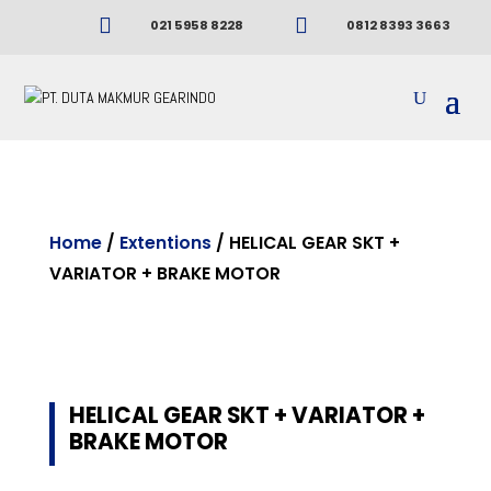


021 5958 8228
0812 8393 3663
Home
/
Extentions
/ HELICAL GEAR SKT +
VARIATOR + BRAKE MOTOR
HELICAL GEAR SKT + VARIATOR +
BRAKE MOTOR