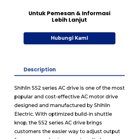
Untuk Pemesan & Informasi
Lebih Lanjut
Hubungi Kami
Description
Shihlin SS2 series AC drive is one of the most
popular and cost-effective AC motor drive
designed and manufactured by Shihlin
Electric. With optimized build-in shuttle
knop, the SS2 series AC drive brings
customers the easier way to adjust output