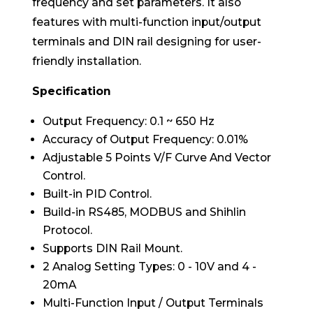
frequency and set parameters. It also
features with multi-function input/output
terminals and DIN rail designing for user-
friendly installation.
Specification
Output Frequency: 0.1 ~ 650 Hz
Accuracy of Output Frequency: 0.01%
Adjustable 5 Points V/F Curve And Vector
Control.
Built-in PID Control.
Build-in RS485, MODBUS and Shihlin
Protocol.
Supports DIN Rail Mount.
2 Analog Setting Types: 0 - 10V and 4 -
20mA
Multi-Function Input / Output Terminals