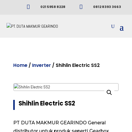


021 5958 8228
0812 8393 3663
Home
/
Inverter
/ Shihlin Electric SS2
Shihlin Electric SS2
PT DUTA MAKMUR GEARINDO General
distributor untuk produk seperti Gearbox,