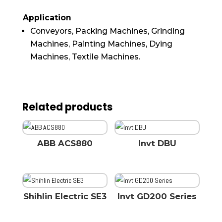
Application
Conveyors, Packing Machines, Grinding
Machines, Painting Machines, Dying
Machines, Textile Machines.
Related products
ABB ACS880
Invt DBU
Shihlin Electric SE3
Invt GD200 Series