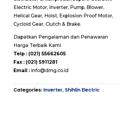
Electric Motor, Inverter, Pump, Blower,
Helical Gear, Hoist, Explosion Proof Motor,
Cycloid Gear, Clutch & Brake.
Dapatkan Pengalaman dan Penawaran
Harga Terbaik Kami
Telp : (021) 55662605
Fax : (021) 5911281
Email :
info@dmg.co.id
Categories:
Inverter
,
Shihlin Electric