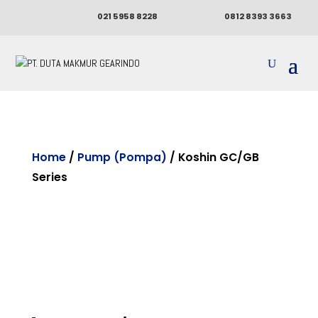
021 5958 8228
0812 8393 3663
Home
/
Pump (Pompa)
/ Koshin GC/GB
Series