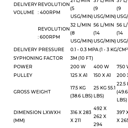
21 L/MIN
37 L/MIN
37 L
DELIVERY
REVOLUTION
(5
(9
(9
VOLUME
: 400RPM
USG/MIN)
USG/MIN)
USG/
32 L/MIN
56 L/MIN
56 L
REVOLUTION
(8
(14
(14
: 600RPM
USG/MIN)
USG/MIN)
USG/
DELIVERY PRESSURE
0.1 - 0.3 MPA (1 - 3 KG/CM²
SYPHONING FACTOR
3M (10 FT)
POWER
200 W
400 W
750
PULLEY
125 X A1
150 X A1
200 
22.5
17.5 KG
25 KG 55.1
GROSS WEIGHT
(49.6
(38.6 LBS)
LBS)
LBS)
492 X
DIMENSION LXWXH
316 X 283
397 
262 X
(MM)
X 211
X 26
294