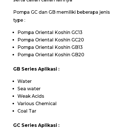
Pompa GC dan GB memiliki beberapa jenis
type :
Pompa Oriental Koshin GC13
Pompa Oriental Koshin GC20
Pompa Oriental Koshin GB13
Pompa Oriental Koshin GB20
GB Series Aplikasi :
Water
Sea water
Weak Acids
Various Chemical
Coal Tar
GC Series Aplikasi :