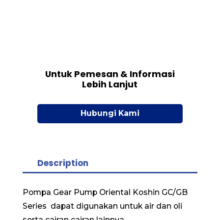
Untuk Pemesan & Informasi
Lebih Lanjut
Hubungi Kami
Description
Pompa Gear Pump Oriental Koshin GC/GB
Series dapat digunakan untuk air dan oli
serta cairan cairan lainnya