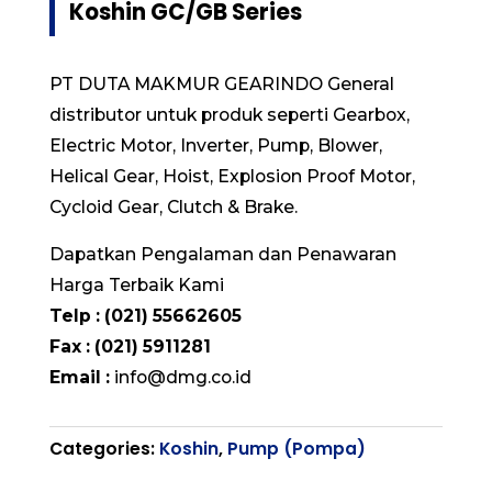
Koshin GC/GB Series
PT DUTA MAKMUR GEARINDO General
distributor untuk produk seperti Gearbox,
Electric Motor, Inverter, Pump, Blower,
Helical Gear, Hoist, Explosion Proof Motor,
Cycloid Gear, Clutch & Brake.
Dapatkan Pengalaman dan Penawaran
Harga Terbaik Kami
Telp : (021) 55662605
Fax : (021) 5911281
Email :
info@dmg.co.id
Categories:
Koshin
,
Pump (Pompa)