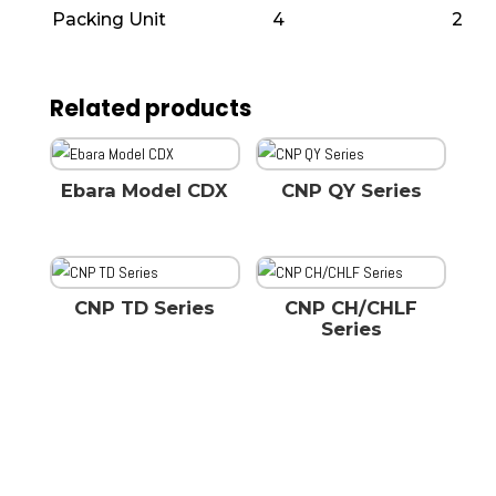
Packing Unit
4
2
Related products
Ebara Model CDX
CNP QY Series
CNP TD Series
CNP CH/CHLF
Series