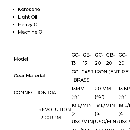
Kerosene
Light Oil
Heavy Oil
Machine Oil
GC-
GB-
GC-
GB-
GC-
Model
13
13
20
20
20
GC : CAST IRON (ENTIRE)
Gear Material
: BRASS
13MM
20 MM
13 M
CONNECTION DIA
(½")
(¾")
(½")
10 L/MIN
18 L/MIN
18 L
REVOLUTION
(2
(4
(4
: 200RPM
USG/MIN)
USG/MIN)
USG/